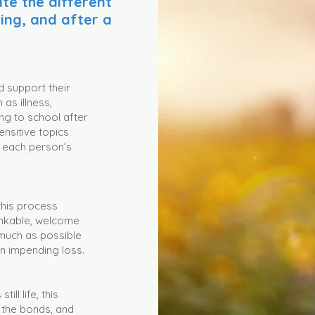
te the different
ring, and after a
d support their
as illness,
ning to school after
ensitive topics
r each person’s
 this process
inkable, welcome
much as possible
n impending loss.
ill life, this
 the bonds, and