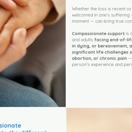
Whether the loss is recent or
welcomed in one’s suffering —
moment — can bring true comf
Compassionate support
is 
and adults
facing end-of-lif
in dying, or bereavement, a
significant life challenges 
abortion, or chronic pain
— 
person’s experience and per
sionate