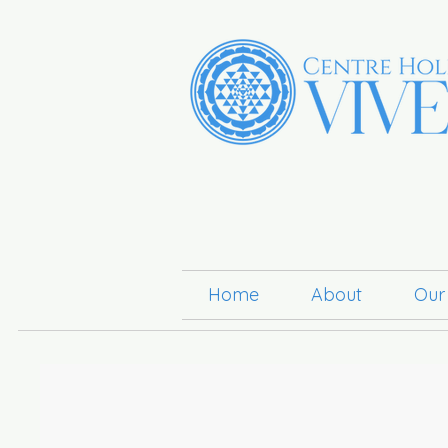
Home
About
Our