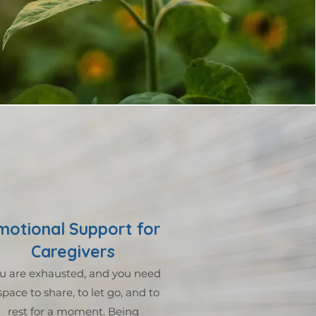
motional Support for
Caregivers
u are exhausted, and you need
space to share, to let go, and to
rest for a moment. Being