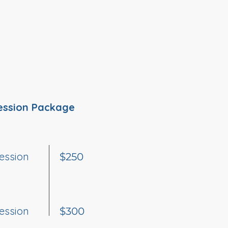
ession Package
ession
$250
ession
$300