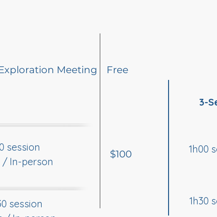
Exploration Meeting
Free
3-S
0 session
1h00 s
$100
 / In-person
1h30 s
30 session