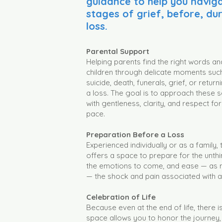
guidance to help you naviga
stages of grief, before, du
loss.
Parental Support
Helping parents find the right words an
children through delicate moments such 
suicide, death, funerals, grief, or retur
a loss. The goal is to approach these s
with gentleness, clarity, and respect fo
pace.
Preparation Before a Loss
Experienced individually or as a family,
offers a space to prepare for the unth
the emotions to come, and ease — as 
— the shock and pain associated with a
Celebration of Life
Because even at the end of life, there is st
space allows you to honor the journey,