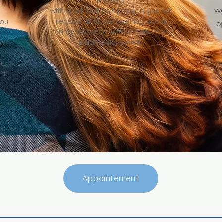
journey.
s
w
With Grief and Compassion, you will
receive attentive listening and a
you
o
caring presence within a safe, non-
judgmental space.
fe
u.
f
rt
Appointement