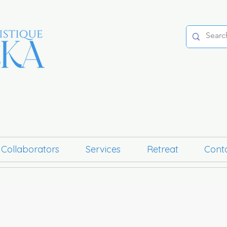
 Collaborators
Services
Retreat
Cont