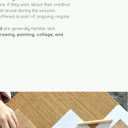
e, if they wish, about their creative
t arose during the session.
offered as part of ongoing, regular
ed
are generally familiar and
rawing, painting, collage, and