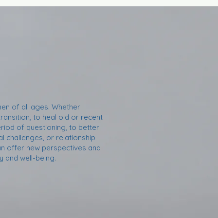
n of all ages. Whether
transition, to heal old or recent
riod of questioning, to better
 challenges, or relationship
 can offer new perspectives and
 and well-being.