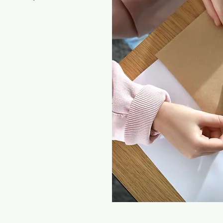
lf better
w a situation impacts the different
d stepping back from a situation
ommunication with your practitioner
 with those around you
e your progress throughout your personal
le in your own skin and freer within
ons and needs more easily
your strengths and challenges