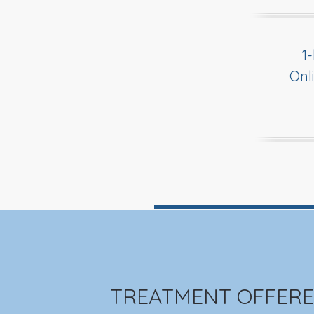
1
Onl
TREATMENT OFFERE