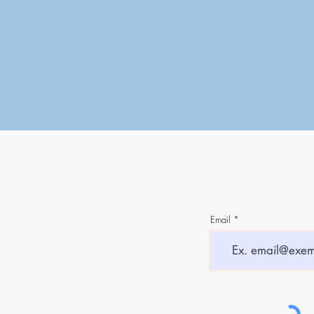
Email