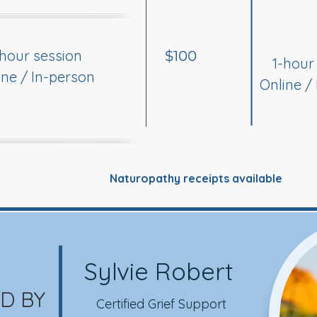
-hour session
$100
1-hour
ine / In-person
Online /
Naturopathy receipts available
Sylvie Robert
D BY
Certified Grief Support