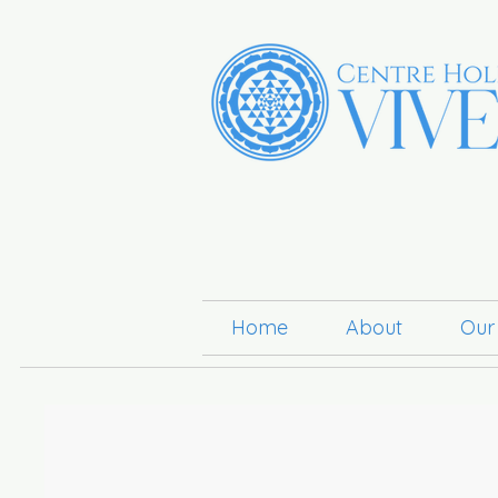
Home
About
Our