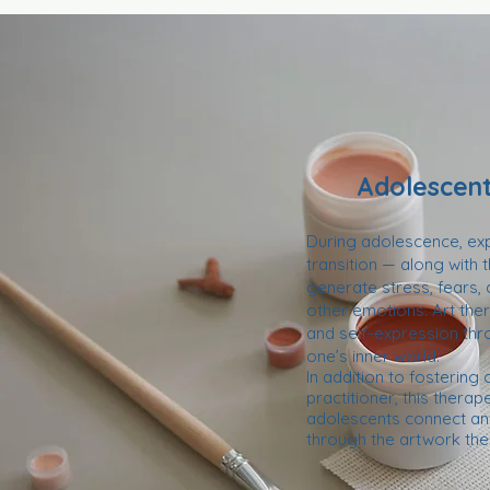
Adolescent
During adolescence, expe
transition — along with
generate stress, fears,
other emotions. Art th
and self-expression thr
one’s inner world.
In addition to fostering
practitioner, this thera
adolescents connect and
through the artwork the