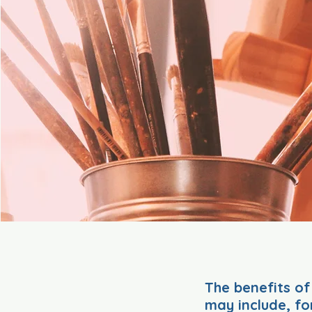
The benefits of
may include, fo