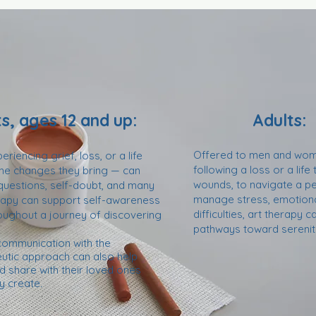
s, ages 12 and up:
Adults:
Offered to men and wome
riencing grief, loss, or a life
following a loss or a life 
 the changes they bring — can
wounds, to navigate a pe
 questions, self-doubt, and many
manage stress, emotional
erapy can support self-awareness
difficulties, art therapy
oughout a journey of discovering
pathways toward serenity
 communication with the
peutic approach can also help
 share with their loved ones
y create
.