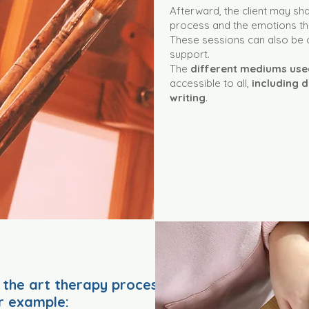
Afterward, the client may shar
process and the emotions tha
These sessions can also be 
support.
The
different mediums us
accessible to all,
including d
writing
.
 the art therapy process
r example: