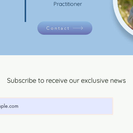
Practitioner
Contact
Subscribe to receive our exclusive news