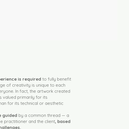
xperience is required
to fully benefit
e of creativity is unique to each
ryone. In fact, the artwork created
s valued primarily for its
an for its technical or aesthetic
be guided
by a common thread — a
 practitioner and the client
, based
hallenges.