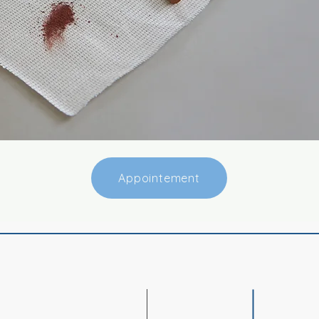
Appointement