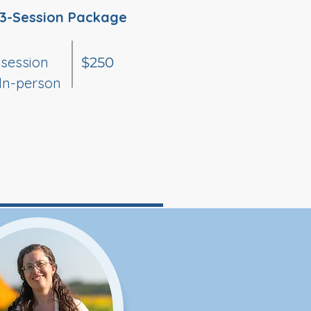
3-Session Package
 session
$250
 In-person