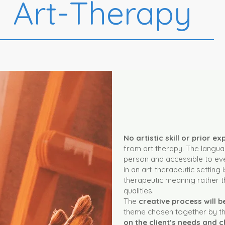
Art-Therapy
No artistic skill or prior e
from art therapy. The languag
person and accessible to eve
in an art-therapeutic setting i
therapeutic meaning rather th
qualities.
The
creative process will 
theme chosen together by the
on the client’s needs and c