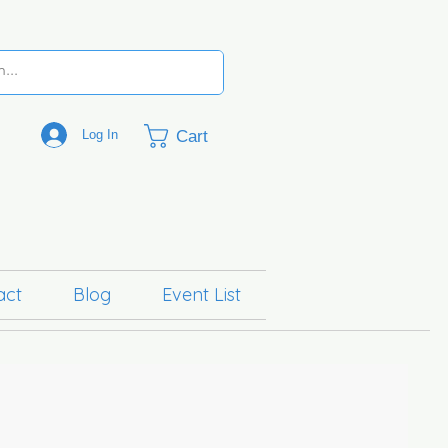
Cart
Log In
act
Blog
Event List