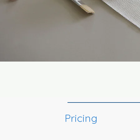
Pricing