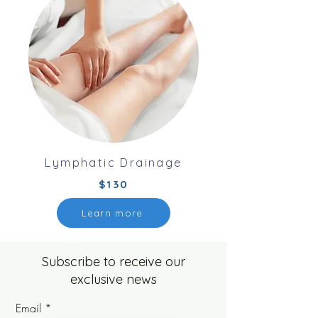
Lymphatic Drainage
$130
Learn more
Subscribe to receive our
exclusive news
Email