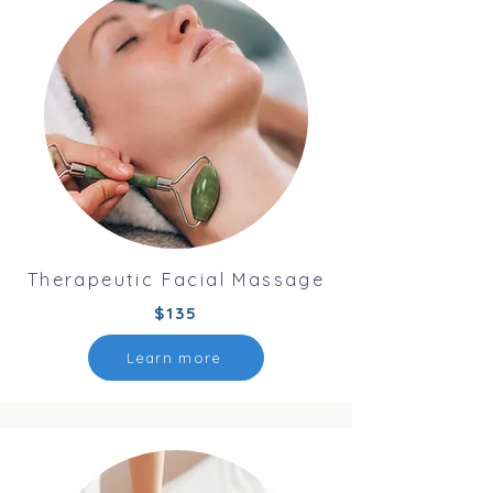
Therapeutic Facial Massage
$135
Learn more