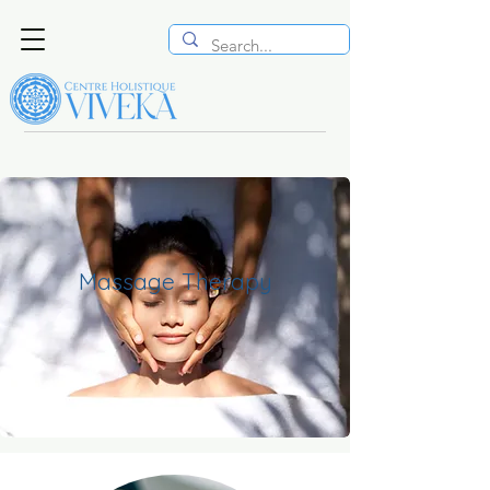
Massage Therapy