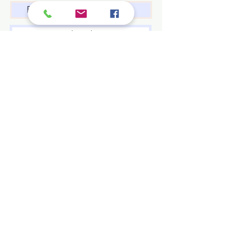
Subscribe
Family Name
First name
Contact Us