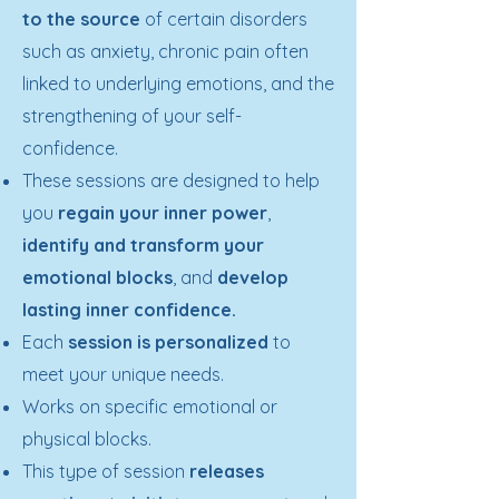
to the source
of certain disorders
such as anxiety, chronic pain often
linked to underlying emotions, and the
strengthening of your self-
confidence.
These sessions are designed to help
you
regain your inner power
,
identify and transform your
emotional blocks
, and
develop
lasting inner confidence
.
Each
session is personalized
to
meet your unique needs.
Works on specific emotional or
physical blocks.
This type of session
releases