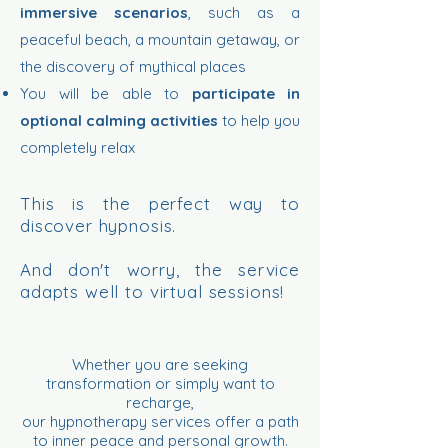
immersive scenarios
, such as a
peaceful beach, a mountain getaway, or
the discovery of mythical places
You will be able to
participate in
optional calming activities
to help you
completely relax
This is the perfect way to
discover hypnosis.
And don't worry, the service
adapts well to virtual sessions!
Whether you are seeking
transformation or simply want to
recharge,
our hypnotherapy services offer a path
to inner peace and personal growth.