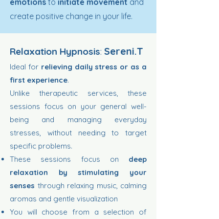
emotions
to
initiate movement
and
create positive change in your life.
Sereni.T
Relaxation Hypnosis
:
Ideal for
relieving daily stress or as a
first experience
.
Unlike therapeutic services, these
sessions focus on your general well-
being and managing everyday
stresses, without needing to target
specific problems.
These sessions focus on
deep
relaxation by stimulating your
senses
through relaxing music, calming
aromas and gentle visualization
You will choose from a selection of