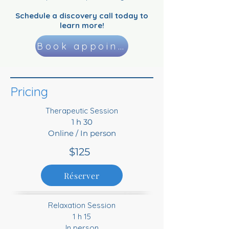
Schedule a discovery call today to
learn more!
Book appointment
Pricing
Therapeutic Session
1 h 30
Online / In person
$125
Réserver
Relaxation Session
1 h 15
In person