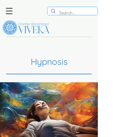
Hypnosis