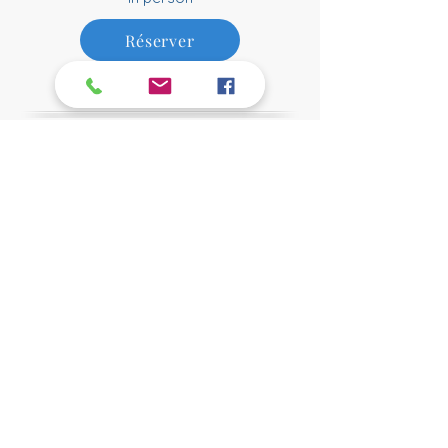
Réserver
$95
Relaxation Session
1 h 00
Online
$85
Réserver