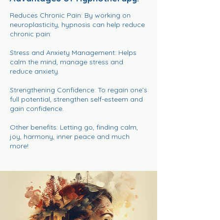
Reduces Chronic Pain: By working on
neuroplasticity, hypnosis can help reduce
chronic pain.
Stress and Anxiety Management: Helps
calm the mind, manage stress and
reduce anxiety.
Strengthening Confidence: To regain one’s
full potential, strengthen self-esteem and
gain confidence.
Other benefits: Letting go, finding calm,
joy, harmony, inner peace and much
more!​​