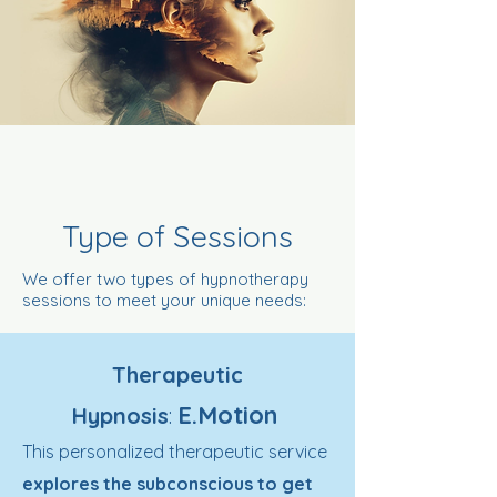
Type of Sessions
We offer two types of hypnotherapy
sessions to meet your unique needs:
Therapeutic
E.Motion
Hypnosis
:
This personalized therapeutic service
explores the subconscious to get