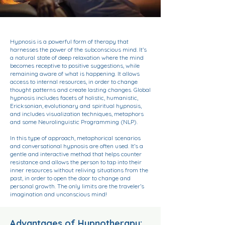
Hypnosis is a powerful form of therapy that
harnesses the power of the subconscious mind. It’s
a natural state of deep relaxation where the mind
becomes receptive to positive suggestions, while
remaining aware of what is happening. It allows
access to internal resources, in order to change
thought patterns and create lasting changes. Global
hypnosis includes facets of holistic, humanistic,
Ericksonian, evolutionary and spiritual hypnosis,
and includes visualization techniques, metaphors
and some Neurolinguistic Programming (NLP).
In this type of approach, metaphorical scenarios
and conversational hypnosis are often used. It’s a
gentle and interactive method that helps counter
resistance and allows the person to tap into their
inner resources without reliving situations from the
past, in order to open the door to change and
personal growth. The only limits are the traveler’s
imagination and unconscious mind!
Advantages of Hypnotherapy: